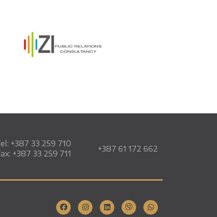
el: +387 33 259 710
+387 61 172 662
ax: +387 33 259 711