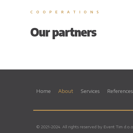
COOPERATIONS
Our partners
Home
About
Services
References
© 2021-2024. All rights reserved by Event Tim d.o.o