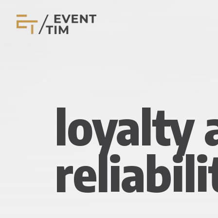
loyalty
reliabili