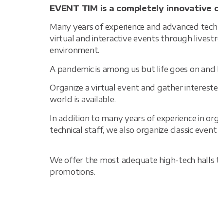
EVENT TIM is a completely innovative 
Many years of experience and advanced techno
virtual and interactive events through live
environment.
A pandemic is among us but life goes on and 
Organize a virtual event and gather interested
world is available.
In addition to many years of experience in or
technical staff, we also organize classic even
We offer the most adequate high-tech halls th
promotions.