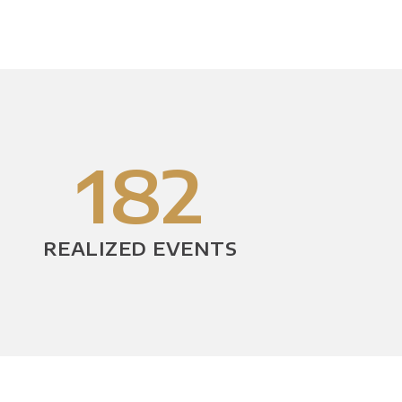
182
REALIZED EVENTS