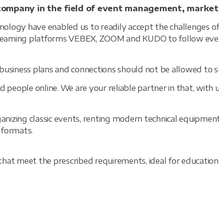
company in the field of event management, market
logy have enabled us to readily accept the challenges of
streaming platforms VEBEX, ZOOM and KUDO to follow even
business plans and connections should not be allowed to su
 people online. We are your reliable partner in that, with u
ganizing classic events, renting modern technical equipmen
t formats.
at meet the prescribed requirements, ideal for education, s