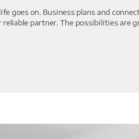
ife goes on. Business plans and connec
r reliable partner. The possibilities are 