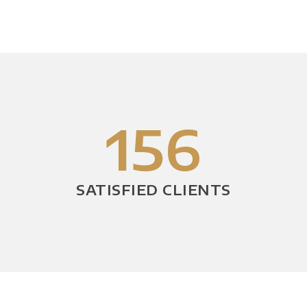
156
SATISFIED CLIENTS