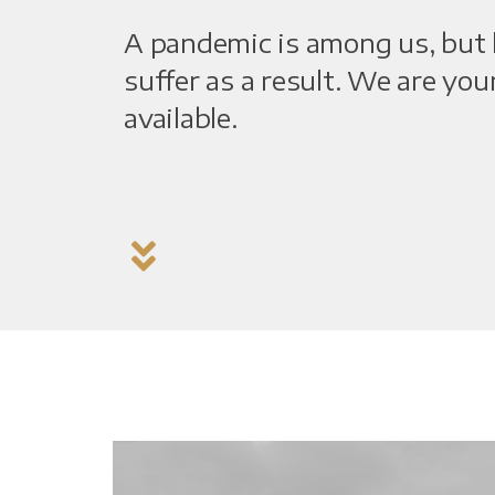
A pandemic is among us, but l
suffer as a result. We are you
available.