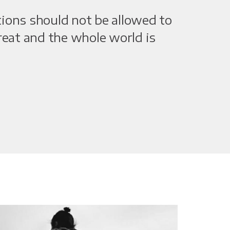
tions should not be allowed to
great and the whole world is