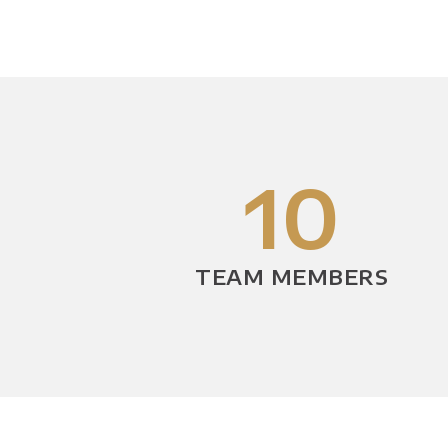
10
TEAM MEMBERS