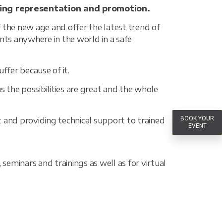
ing representation and promotion.
 the new age and offer the latest trend of
ts anywhere in the world in a safe
ffer because of it.
s the possibilities are great and the whole
BOOK YOUR
t and providing technical support to trained
EVENT
eminars and trainings as well as for virtual