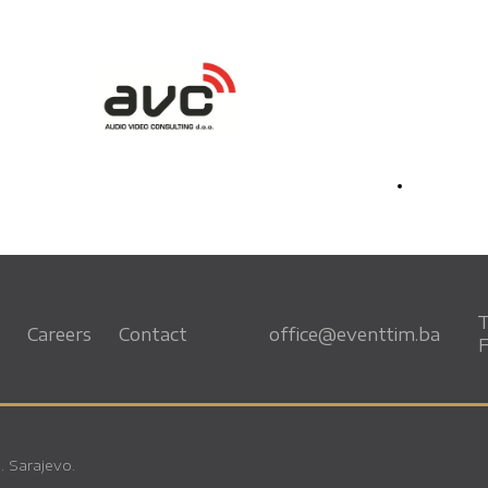
T
Careers
Contact
office@eventtim.ba
F
. Sarajevo.