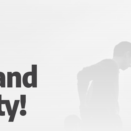
 and
ty!